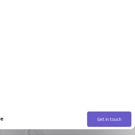
re
Get in touch