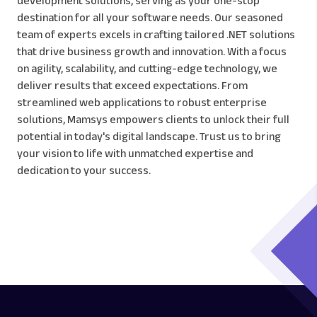
development solutions, serving as your one-stop
destination for all your software needs. Our seasoned
team of experts excels in crafting tailored .NET solutions
that drive business growth and innovation. With a focus
on agility, scalability, and cutting-edge technology, we
deliver results that exceed expectations. From
streamlined web applications to robust enterprise
solutions, Mamsys empowers clients to unlock their full
potential in today's digital landscape. Trust us to bring
your vision to life with unmatched expertise and
dedication to your success.