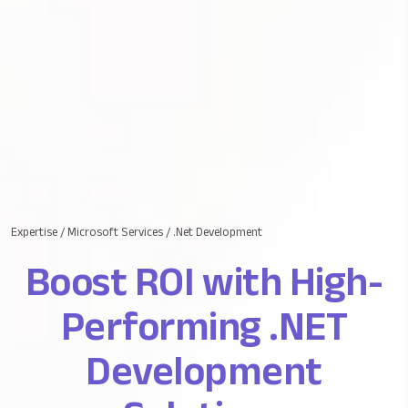
Expertise
/
Microsoft Services
/
.Net Development
Boost ROI with High-
Performing .NET
Development