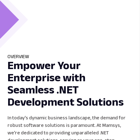
OVERVIEW
Empower Your
Enterprise with
Seamless .NET
Development Solutions
In today's dynamic business landscape, the demand for
robust software solutions is paramount. At Mamsys,
we're dedicated to providing unparalleled .NET