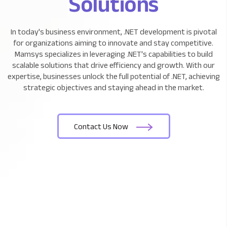
Solutions
In today's business environment, .NET development is
pivotal
for organizations aiming to innovate and stay competitive.
Mamsys specializes in leveraging .NET's capabilities to build
scalable
solutions that drive efficiency and growth. With our
expertise, businesses unlock the full potential of .NET, achieving
strategic objectives and staying ahead in the market.
Contact Us Now