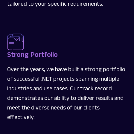
tailored to your specific requirements.
Strong Portfolio
Over the years, we have built a strong portfolio
of successful .NET projects spanning multiple
industries and use cases. Our track record
demonstrates our ability to deliver results and
meet the diverse needs of our clients
effectively.