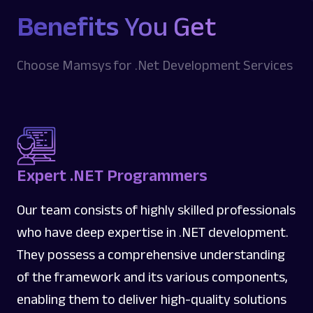
Benefits
You Get
Choose Mamsys for .Net Development Services
Expert .NET Programmers
Our team consists of highly skilled professionals
who have deep expertise in .NET development.
They possess a comprehensive understanding
of the framework and its various components,
enabling them to deliver high-quality solutions