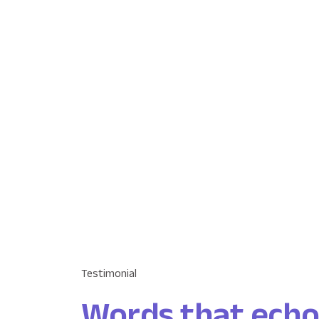
Testimonial
Words that echo t