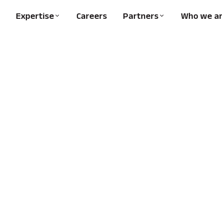
Expertise
Careers
Partners
Who we a