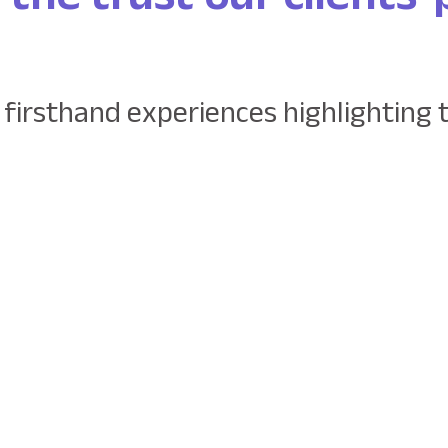
 firsthand experiences highlighting 