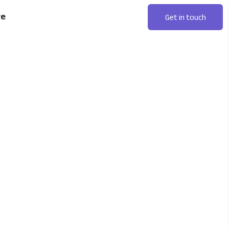
re
Get in touch