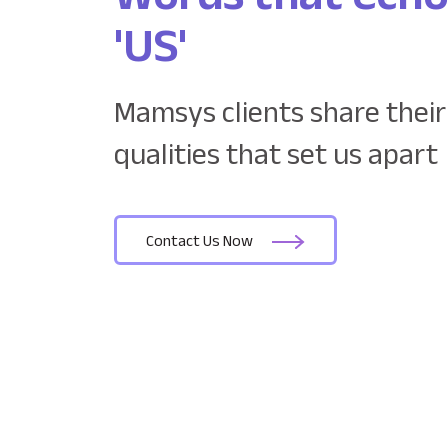
'US'
Mamsys clients share their
qualities that set us apart
Contact Us Now