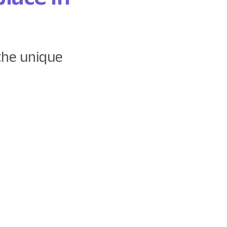
the unique