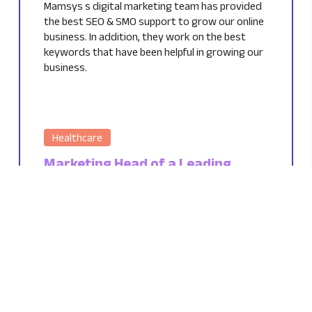
Mamsys s digital marketing team has provided
the best SEO & SMO support to grow our online
business. In addition, they work on the best
keywords that have been helpful in growing our
business.
Healthcare
Marketing Head of a Leading
Healthcare Company
UK