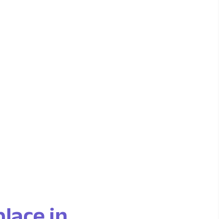
place in