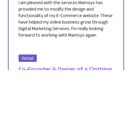
I am pleased with the services Mamsys has
provided me to modify the design and
functionality of my E-Commerce website. These
have helped my online business grow through
Digital Marketing Services. I'm really looking
forward to working with Mamsys again.
Retail
Co-Founder & Owner of a Clothing
Brand
Netherlands