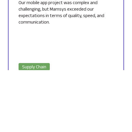
Our mobile app project was complex and
challenging, but Mamsys exceeded our
expectations in terms of quality, speed, and
communication.
Supply Chain
Owner of a E-commerce Industry
USA