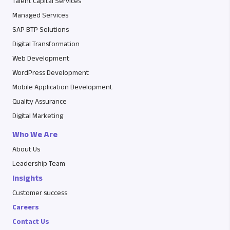
Talent Capital Services
Managed Services
SAP BTP Solutions
Digital Transformation
Web Development
WordPress Development
Mobile Application Development
Quality Assurance
Digital Marketing
Who We Are
About Us
Leadership Team
Insights
Customer success
Careers
Contact Us