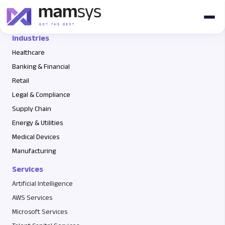
6765765765
Industries
Healthcare
Banking & Financial
Retail
Legal & Compliance
Supply Chain
Energy & Utilities
Medical Devices
Manufacturing
Services
Artificial Intelligence
AWS Services
Microsoft Services